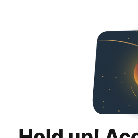
Hold up! Ac