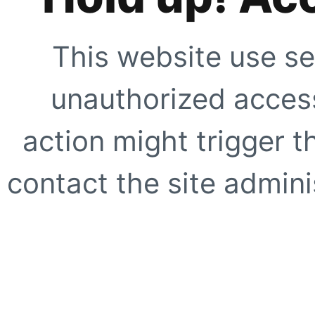
This website use se
unauthorized access
action might trigger t
contact the site adminis