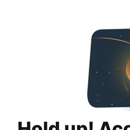
Hold up! Ac