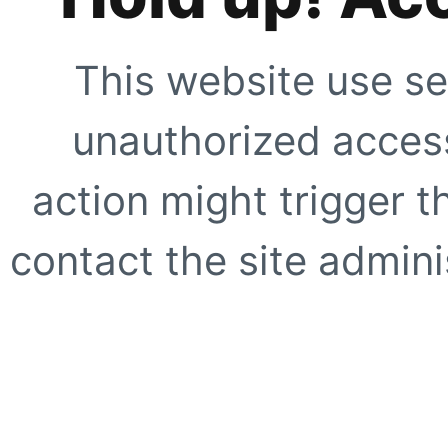
This website use se
unauthorized access
action might trigger t
contact the site adminis