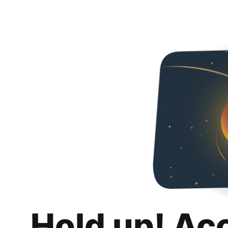
Hold up! Ac