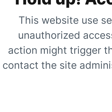
This website use se
unauthorized access
action might trigger t
contact the site adminis