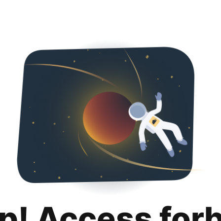
p! Access for