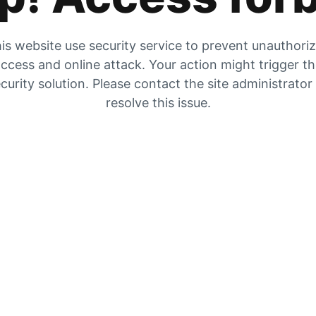
is website use security service to prevent unauthori
ccess and online attack. Your action might trigger t
curity solution. Please contact the site administrator
resolve this issue.