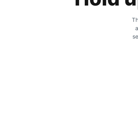
Th
a
se