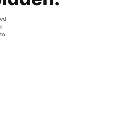
zed
he
 to