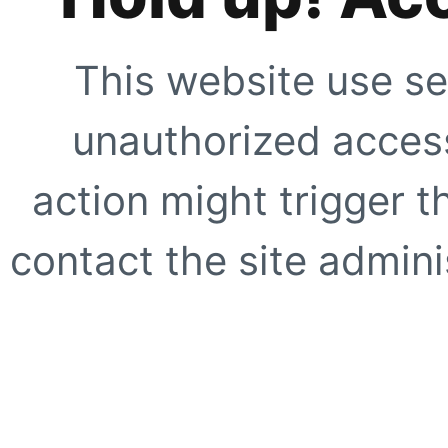
This website use se
unauthorized access
action might trigger t
contact the site adminis