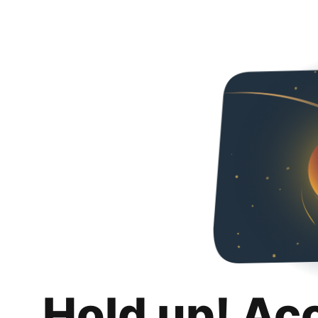
Hold up! Ac