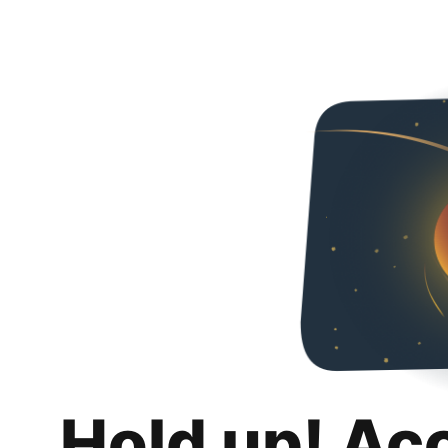
Hold up! Ac