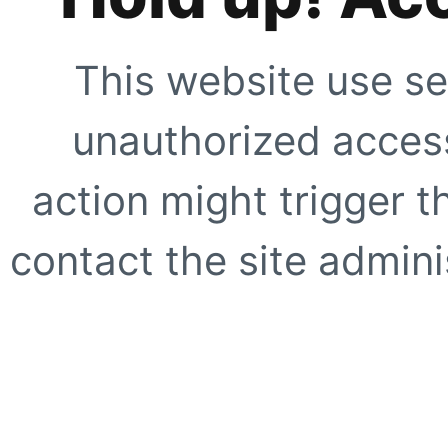
This website use se
unauthorized access
action might trigger t
contact the site adminis