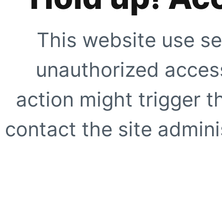
This website use se
unauthorized access
action might trigger t
contact the site adminis