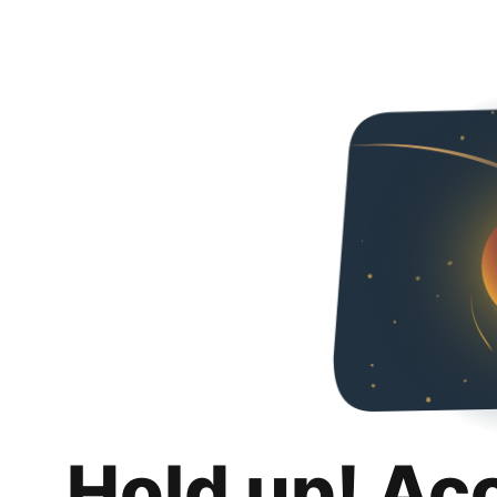
Hold up! Ac