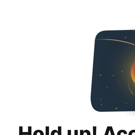
Hold up! Ac