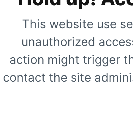
This website use se
unauthorized access
action might trigger t
contact the site adminis