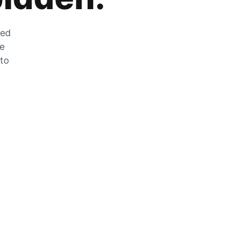
zed
he
 to