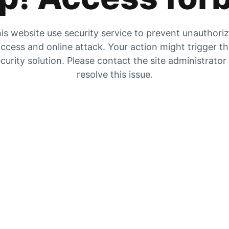
is website use security service to prevent unauthori
ccess and online attack. Your action might trigger t
curity solution. Please contact the site administrator
resolve this issue.