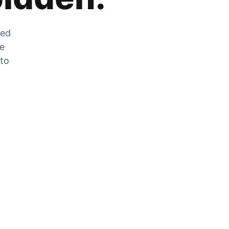
zed
he
 to