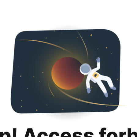
p! Access for