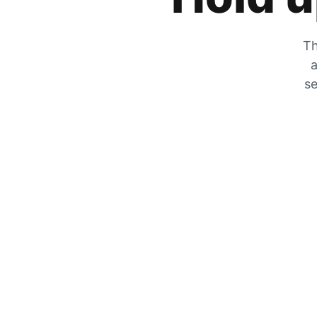
Th
a
se