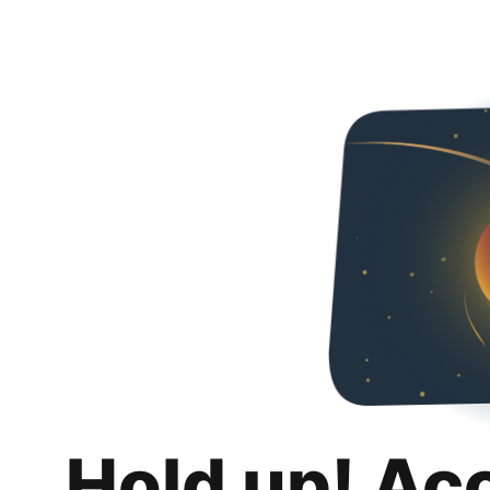
Hold up! Ac