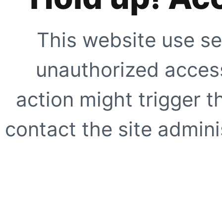
This website use se
unauthorized access
action might trigger t
contact the site adminis