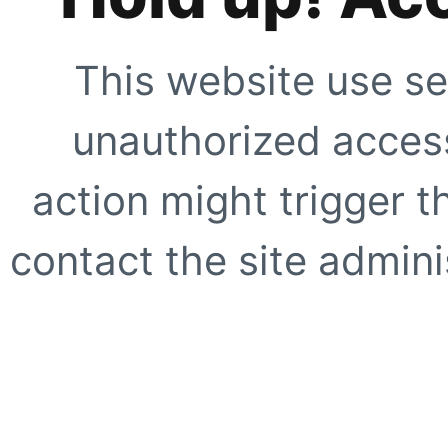
This website use se
unauthorized access
action might trigger t
contact the site adminis