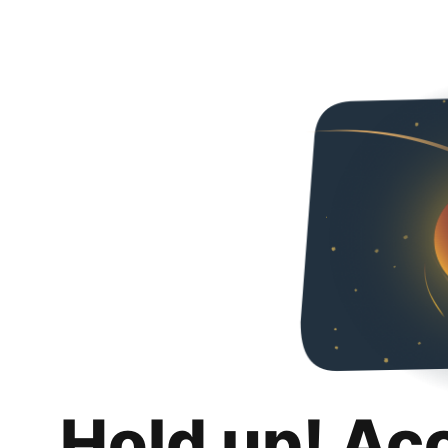
Hold up! Ac