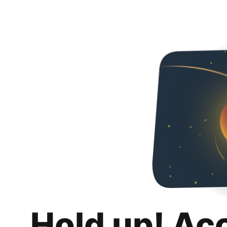
Hold up! Ac