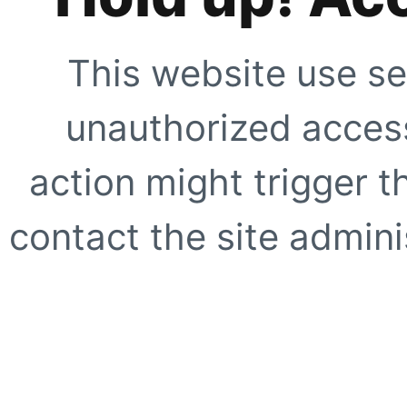
This website use se
unauthorized access
action might trigger t
contact the site adminis