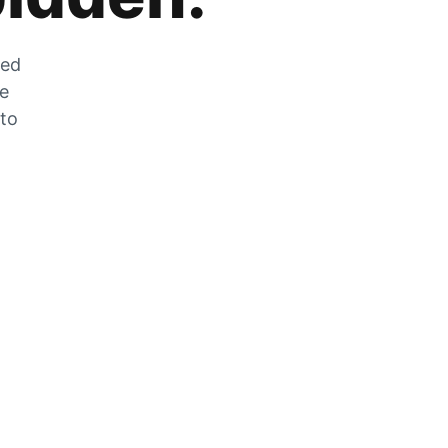
zed
he
 to