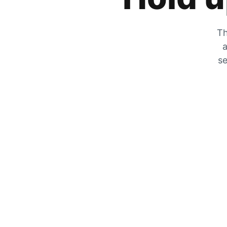
Th
a
se