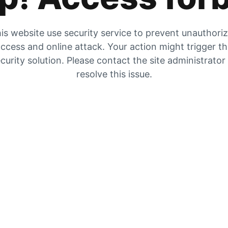
is website use security service to prevent unauthori
ccess and online attack. Your action might trigger t
curity solution. Please contact the site administrator
resolve this issue.