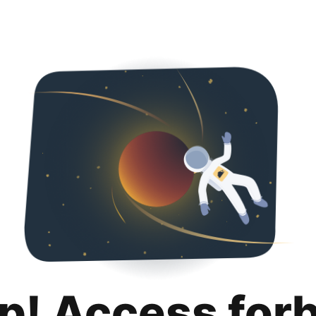
p! Access for