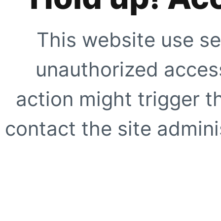
This website use se
unauthorized access
action might trigger t
contact the site adminis