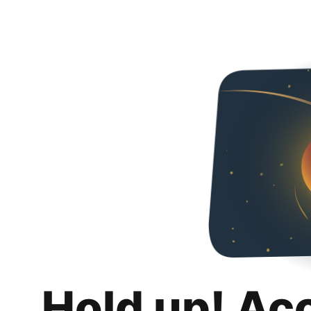
Hold up! Ac