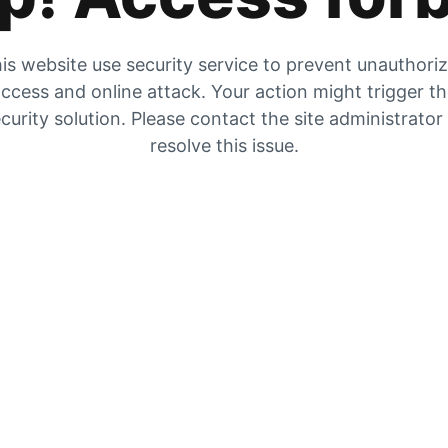
is website use security service to prevent unauthori
ccess and online attack. Your action might trigger t
curity solution. Please contact the site administrator
resolve this issue.