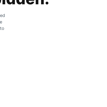
zed
he
 to