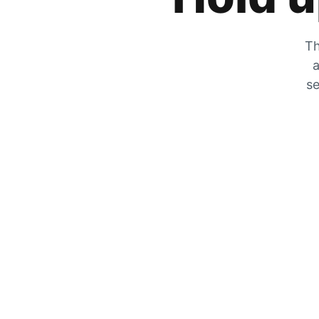
Th
a
se