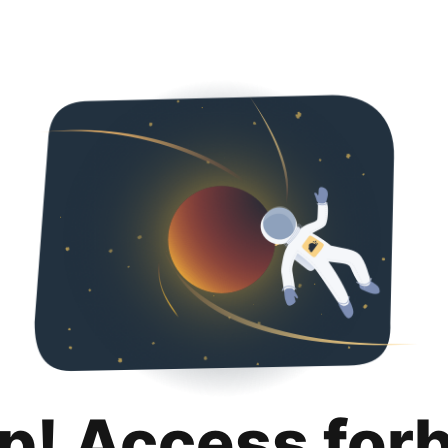
p! Access for