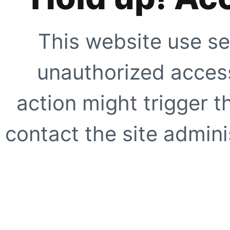
This website use se
unauthorized access
action might trigger t
contact the site adminis