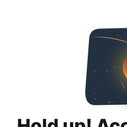
Hold up! Ac