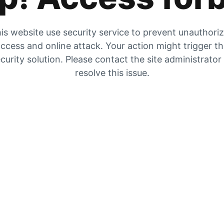
is website use security service to prevent unauthori
ccess and online attack. Your action might trigger t
curity solution. Please contact the site administrator
resolve this issue.