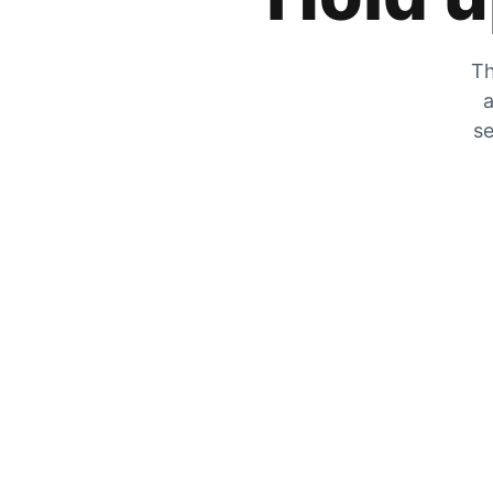
Th
a
se