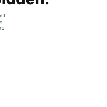
zed
he
 to