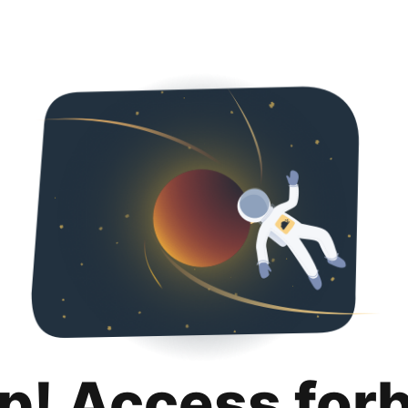
p! Access for