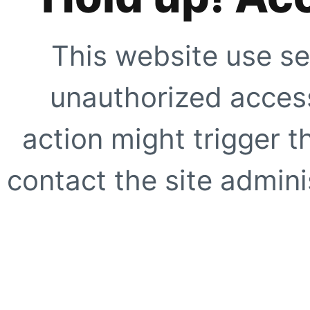
This website use se
unauthorized access
action might trigger t
contact the site adminis