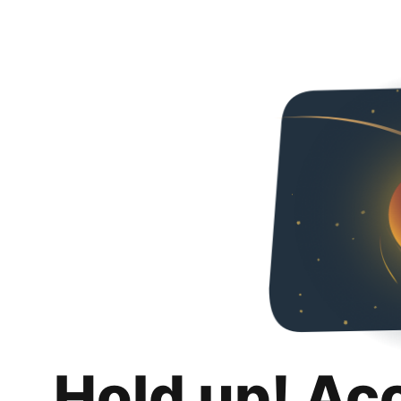
Hold up! Ac