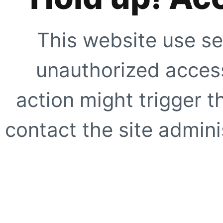
This website use se
unauthorized access
action might trigger t
contact the site adminis