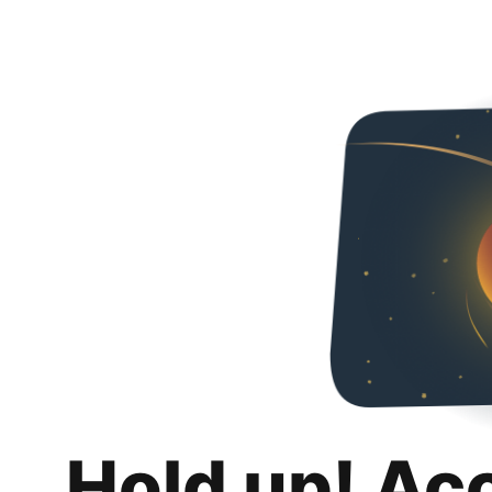
Hold up! Ac