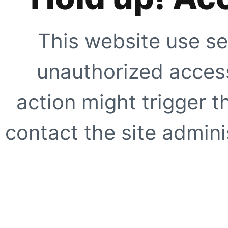
This website use se
unauthorized access
action might trigger t
contact the site adminis