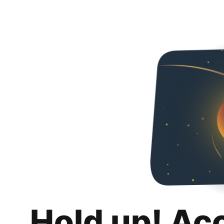
Hold up! Ac