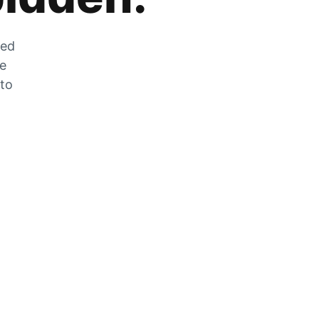
zed
he
 to