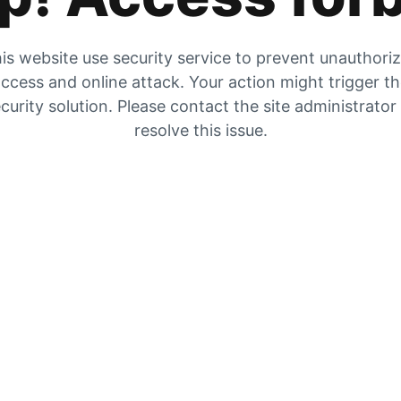
is website use security service to prevent unauthori
ccess and online attack. Your action might trigger t
curity solution. Please contact the site administrator
resolve this issue.