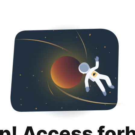
p! Access for