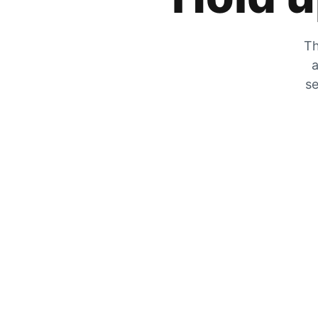
Th
a
se