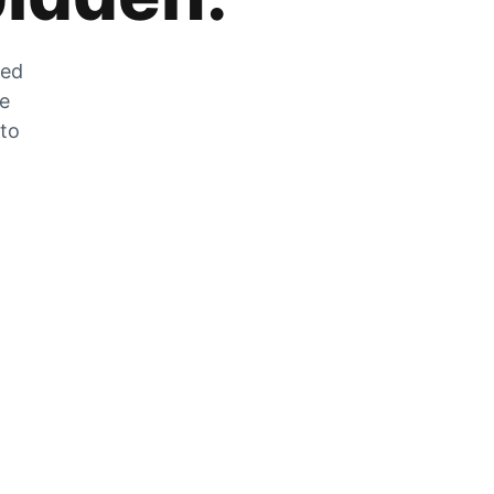
zed
he
 to