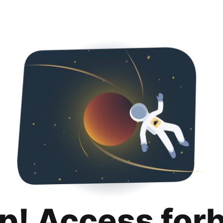
p! Access for