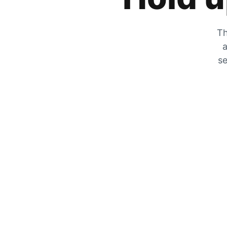
Th
a
se