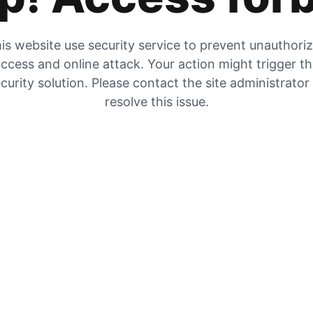
is website use security service to prevent unauthori
ccess and online attack. Your action might trigger t
curity solution. Please contact the site administrator
resolve this issue.