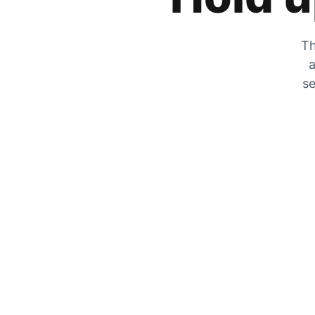
Th
a
se