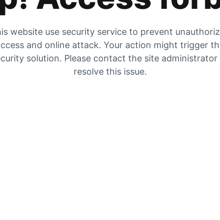
is website use security service to prevent unauthori
ccess and online attack. Your action might trigger t
curity solution. Please contact the site administrator
resolve this issue.