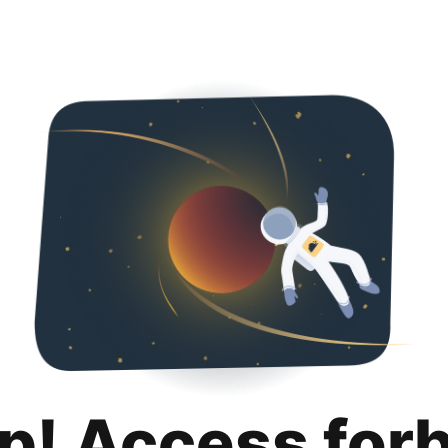
p! Access for