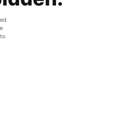
zed
he
 to