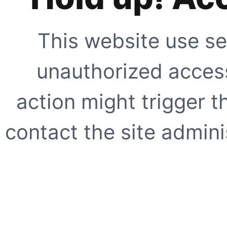
This website use se
unauthorized access
action might trigger t
contact the site adminis