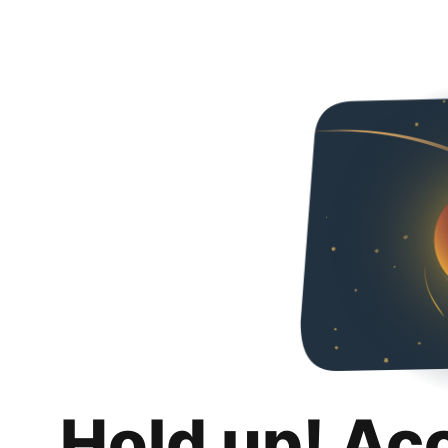
Hold up! Ac