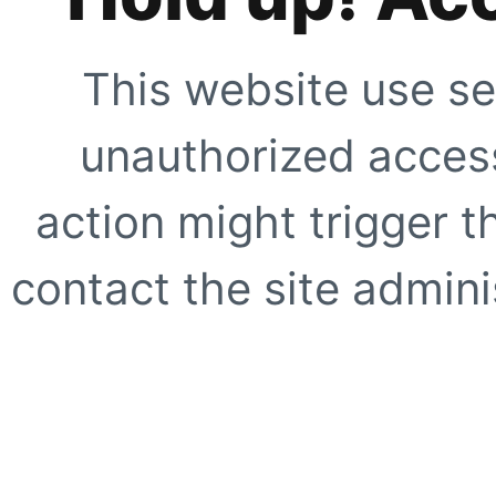
This website use se
unauthorized access
action might trigger t
contact the site adminis