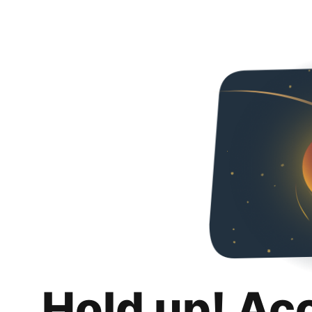
Hold up! Ac