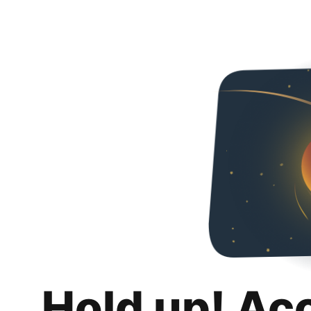
Hold up! Ac