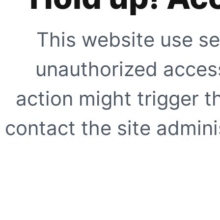
This website use se
unauthorized access
action might trigger t
contact the site adminis