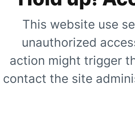
This website use se
unauthorized access
action might trigger t
contact the site adminis