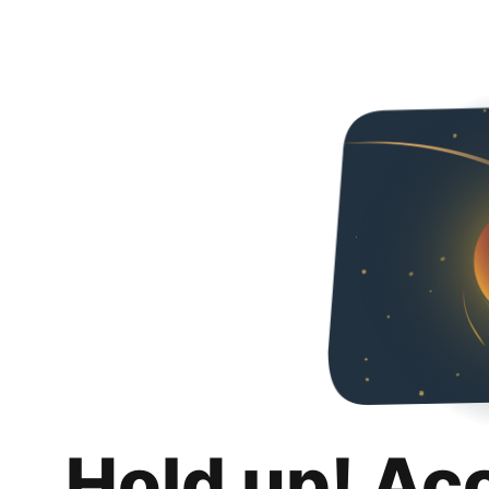
Hold up! Ac